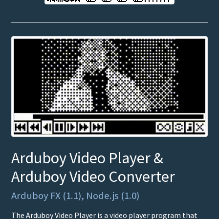
Arduboy Video Player &
Arduboy Video Converter
Arduboy FX (1.1), Node.js (1.0)
The Arduboy Video Player is a video player program that