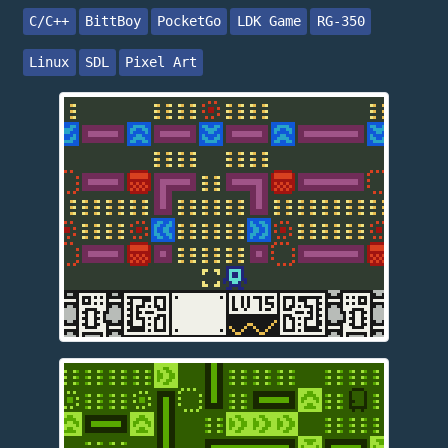
C/C++
BittBoy
PocketGo
LDK Game
RG-350
Linux
SDL
Pixel Art