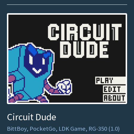
Circuit Dude
BittBoy, PocketGo, LDK Game, RG-350 (1.0)