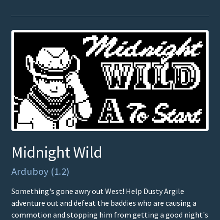
Midnight Wild
Arduboy (1.2)
Something's gone awry out West! Help Dusty Argile
adventure out and defeat the baddies who are causing a
commotion and stopping him from getting a good night's