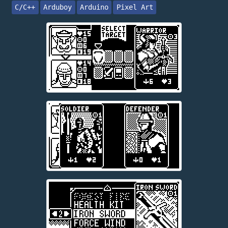
C/C++
Arduboy
Arduino
Pixel Art