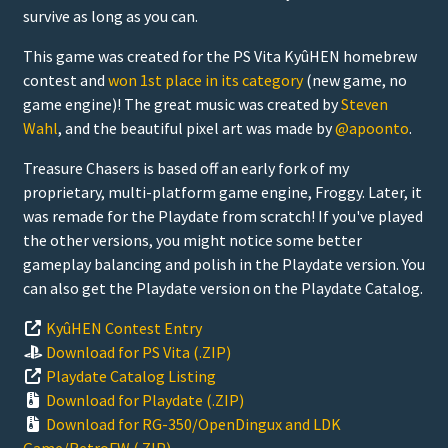
survive as long as you can.
This game was created for the PS Vita KyûHEN homebrew
contest and
won 1st place in its category
(new game, no
game engine)! The great music was created by
Steven
Wahl
, and the beautiful pixel art was made by
@apoonto
.
Treasure Chasers is based off an early fork of my
proprietary, multi-platform game engine, Froggy. Later, it
was remade for the Playdate from scratch! If you've played
the other versions, you might notice some better
gameplay balancing and polish in the Playdate version. You
can also get the Playdate version on the Playdate Catalog.
KyûHEN Contest Entry
Download for PS Vita (.ZIP)
Playdate Catalog Listing
Download for Playdate (.ZIP)
Download for RG-350/OpenDingux and LDK
Game/RetroFW (.ZIP)