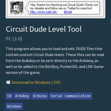
Circuit Dude Level Tool
PC (1.0)
This program allows you to load and edit .DUDE files that
contain custom Circuit Dude levels. These files can be read
from the Arduboy or be sent directly to the Arduboy, as
well as be added to the BittBoy, PocketGO, and LDK Game
version of the game.
Download for Windows (.ZIP)
C#
Arduboy
Arduino
Serial Communication
Windows