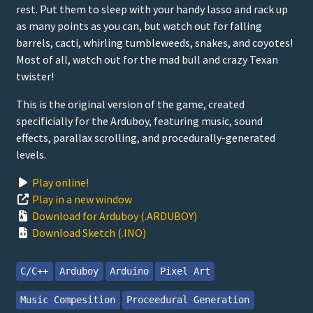
rest. Put them to sleep with your handy lasso and rack up
as many points as you can, but watch out for falling
barrels, cacti, whirling tumbleweeds, snakes, and coyotes!
Most of all, watch out for the mad bull and crazy Texan
twister!
This is the original version of the game, created
specificially for the Arduboy, featuring music, sound
effects, parallax scrolling, and procedurally-generated
levels.
Play online!
Play in a new window
Download for Arduboy (.ARDUBOY)
Download Sketch (.INO)
C/C++
Arduboy
Arduino
Pixel Art
Music Compesition
Proceedural Generation