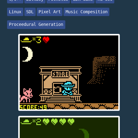
Linux
SDL
Pixel Art
Music Compesition
Proceedural Generation