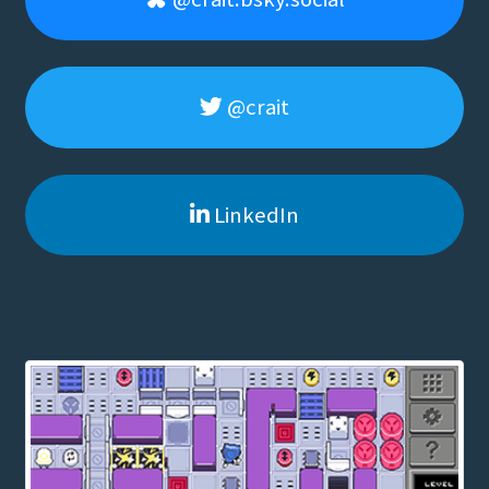
@crait
LinkedIn