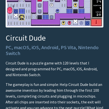
Circuit Dude
PC, macOS, iOS, Android, PS Vita, Nintendo
Switch
Circuit Dude is a puzzle game with 120 levels that I
designed and programmed for PC, macOS, iOS, Android,
and Nintendo Switch.
The gameplay is fun and simple: Help Circuit Dude build an
awesome invention by leading him through the first 100
levels, completing circuits and plugging in microchips.
After all chips are inserted into their sockets, the exit will
activate and you can advance to the next puzzle! What kind