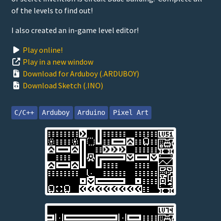
of the levels to find out!
I also created an in-game level editor!
Play online!
Play in a new window
Download for Arduboy (.ARDUBOY)
Download Sketch (.INO)
C/C++
Arduboy
Arduino
Pixel Art