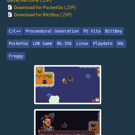
Download for PocketGo (.ZIP)
Download for BittBoy (.ZIP)
C/C++
Proceedural Generation
PS Vita
BittBoy
PocketGo
LDK Game
RG-350
Linux
Playdate
SDL
Froggy