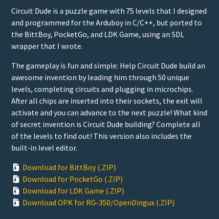
Circuit Dude is a puzzle game with 75 levels that I designed
and programmed for the Arduboy in C/C++, but ported to
the BittBoy, PocketGo, and LDK Game, using an SDL
wrapper that I wrote.
The gameplay is fun and simple: Help Circuit Dude build an
awesome invention by leading him through 50 unique
levels, completing circuits and plugging in microchips.
After all chips are inserted into their sockets, the exit will
activate and you can advance to the next puzzle! What kind
of secret invention is Circuit Dude building? Complete all
of the levels to find out! This version also includes the
built-in level editor.
Download for BittBoy (.ZIP)
Download for PocketGo (.ZIP)
Download for LDK Game (.ZIP)
Download OPK for RG-350/OpenDingux (.ZIP)