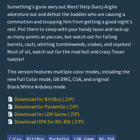
Something's gone awry out West! Help Dusty Argile
adventure out and defeat the baddies who are causing a
commotion and stopping him from getting a good night's
rest. Put them to sleep with your handy lasso and rack up
as many points as you can, but watch out for falling
barrels, cacti, whirling tumbleweeds, snakes, and coyotes!
Most of all, watch out for the mad bull and crazy Texan
twister!
This version features multiple color modes, including the
new Full Color mode, GB DMG, CGA, and original
Black/White Arduboy mode.
Download for BittBoy (.ZIP)
Download for PocketGo (.ZIP)
Download for LDK Game (.ZIP)
Download OPK for RG-350 (.ZIP)
C/C++
BittBoy
PocketGo
LDK Game
RG-350