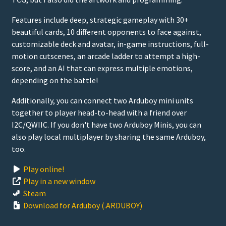
Features include deep, strategic gameplay with 30+
beautiful cards, 10 different opponents to face against,
customizable deck and avatar, in-game instructions, full-
motion cutscenes, an arcade ladder to attempt a high-
score, and an AI that can express multiple emotions,
depending on the battle!
Additionally, you can connect two Arduboy mini units
together to player head-to-head with a friend over
I2C/QWIIC. If you don't have two Arduboy Minis, you can
also play local multiplayer by sharing the same Arduboy,
too.
Play online!
Play in a new window
Steam
Download for Arduboy (.ARDUBOY)