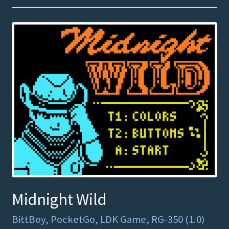
Midnight Wild
BittBoy, PocketGo, LDK Game, RG-350 (1.0)