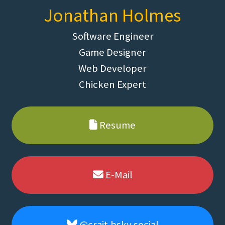
Jonathan Holmes
Software Engineer
Game Designer
Web Developer
Chicken Expert
Resume
E-Mail
@crait.bsky.social