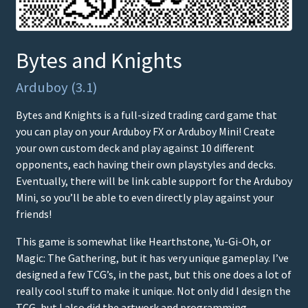
Bytes and Knights
Arduboy (3.1)
Bytes and Knights is a full-sized trading card game that
you can play on your Arduboy FX or Arduboy Mini! Create
your own custom deck and play against 10 different
opponents, each having their own playstyles and decks.
Eventually, there will be link cable support for the Arduboy
Mini, so you’ll be able to even directly play against your
friends!
This game is somewhat like Hearthstone, Yu-Gi-Oh, or
Magic: The Gathering, but it has very unique gameplay. I’ve
designed a few TCG’s, in the past, but this one does a lot of
really cool stuff to make it unique. Not only did I design the
TCG, but I also did the artwork and programming.