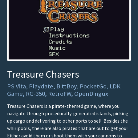
Treasure Chasers
PS Vita, Playdate, BittBoy, PocketGo, LDK
Game, RG-350, RetroFW, OpenDingux
Treasure Chasers is a pirate-themed game, where you
navigate through procedurally-generated islands, picking
up cargo and delivering to other ports to sell. Besides the
whirlpools, there are also pirates that are out to get you!
Either avoid them or shoot them with your cannons to