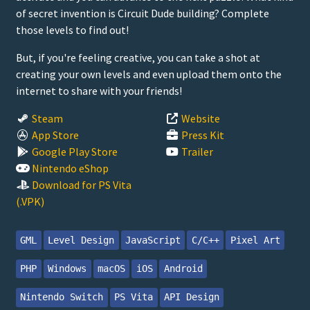
of secret invention is Circuit Dude building? Complete
those levels to find out!
But, if you're feeling creative, you can take a shot at
creating your own levels and even upload them onto the
internet to share with your friends!
Steam
Website
App Store
Press Kit
Google Play Store
Trailer
Nintendo eShop
Download for PS Vita
(.VPK)
GML
Level Design
JavaScript
C/C++
Pixel Art
PHP
Windows
macOS
iOS
Android
Nintendo Switch
PS Vita
API Design