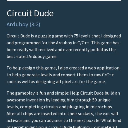
Circuit Dude
Arduboy (3.2)
Circuit Dude is a puzzle game with 75 levels that I designed
and programmed for the Arduboy in C/C++. This game has
been really well received and even recently polled as the
best-rated Arduboy game.
To help design this game, I also created a web application
to help generate levels and convert them to raw C/C++
code as well as designing all pixel art for the game.
The gameplay is fun and simple: Help Circuit Dude build an
awesome invention by leading him through 50 unique
levels, completing circuits and plugging in microchips.
After all chips are inserted into their sockets, the exit will
activate and you can advance to the next puzzle! What kind
of secret invention is Circuit Dude building? Complete all